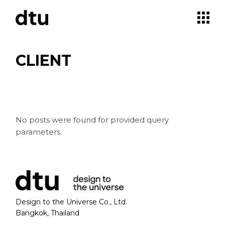
Skip
to
the
content
CLIENT
No posts were found for provided query
parameters.
Design to the Universe Co., Ltd.
Bangkok, Thailand