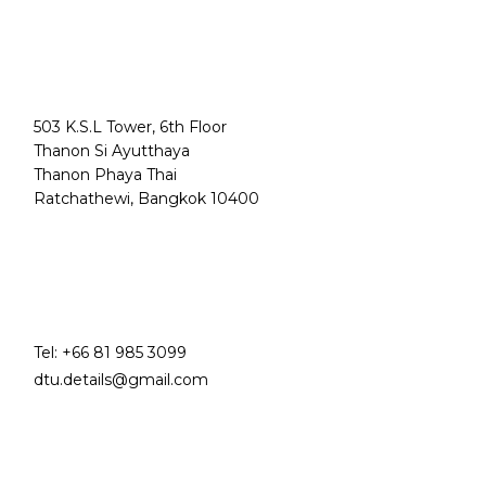
503 K.S.L Tower, 6th Floor
Thanon Si Ayutthaya
Thanon Phaya Thai
Ratchathewi, Bangkok 10400
Tel:
+66 81 985 3099
dtu.details@gmail.com