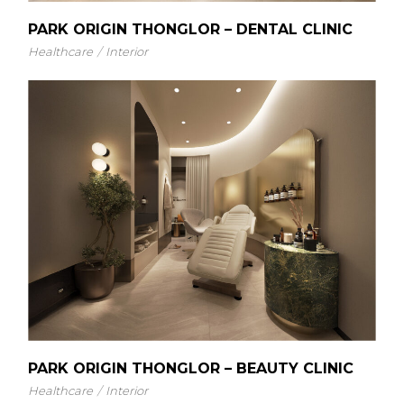
PARK ORIGIN THONGLOR – DENTAL CLINIC
Healthcare
Interior
PARK ORIGIN THONGLOR – BEAUTY CLINIC
Healthcare
Interior