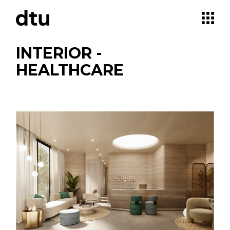
Skip
to
the
content
INTERIOR -
HEALTHCARE