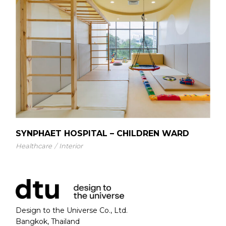
SYNPHAET HOSPITAL – CHILDREN WARD
Healthcare
Interior
Design to the Universe Co., Ltd.
Bangkok, Thailand