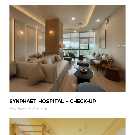
SYNPHAET HOSPITAL – CHECK-UP
Healthcare
Interior