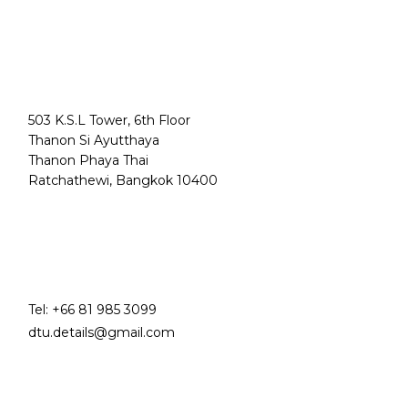
503 K.S.L Tower, 6th Floor
Thanon Si Ayutthaya
Thanon Phaya Thai
Ratchathewi, Bangkok 10400
Tel:
+66 81 985 3099
dtu.details@gmail.com