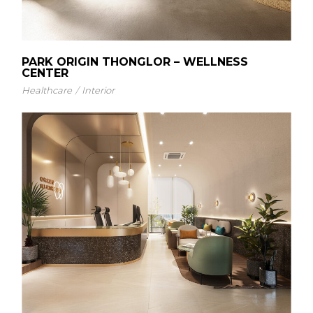
PARK ORIGIN THONGLOR – WELLNESS
CENTER
Healthcare
Interior