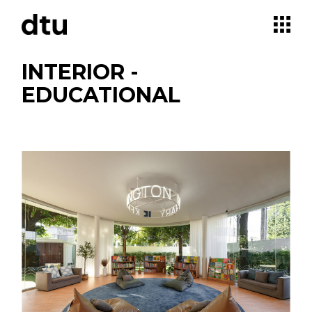
Skip
to
the
content
INTERIOR -
EDUCATIONAL