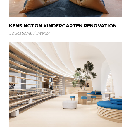
KENSINGTON KINDERGARTEN RENOVATION
Educational
Interior