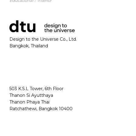
Educational
Interior
Design to the Universe Co., Ltd.
Bangkok, Thailand
503 K.S.L Tower, 6th Floor
Thanon Si Ayutthaya
Thanon Phaya Thai
Ratchathewi, Bangkok 10400