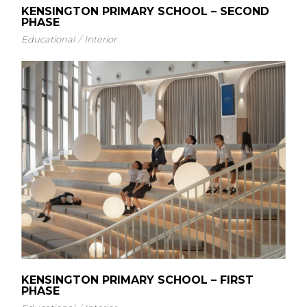
KENSINGTON PRIMARY SCHOOL – SECOND
PHASE
Educational
Interior
KENSINGTON PRIMARY SCHOOL – FIRST
PHASE