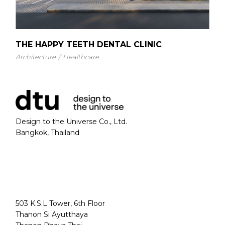
THE HAPPY TEETH DENTAL CLINIC
Architecture
Healthcare
Design to the Universe Co., Ltd.
Bangkok, Thailand
503 K.S.L Tower, 6th Floor
Thanon Si Ayutthaya