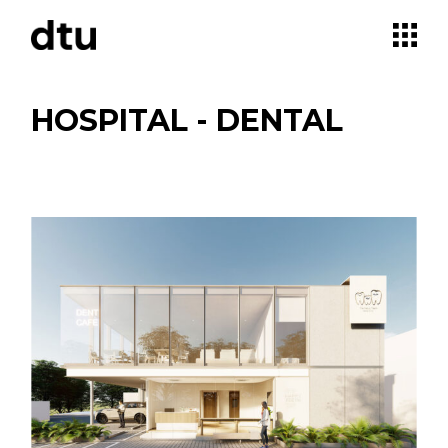
Skip
to
the
content
HOSPITAL - DENTAL