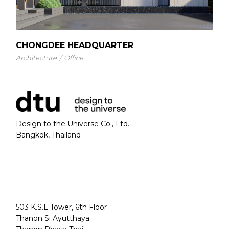
CHONGDEE HEADQUARTER
Architecture
Office
Design to the Universe Co., Ltd.
Bangkok, Thailand
503 K.S.L Tower, 6th Floor
Thanon Si Ayutthaya