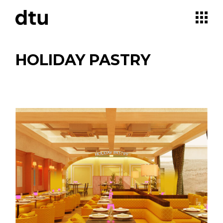
Skip
to
the
content
HOLIDAY PASTRY