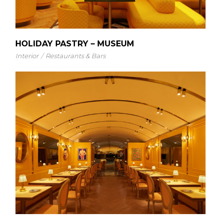
HOLIDAY PASTRY – MUSEUM
Interior
Restaurants & Bars