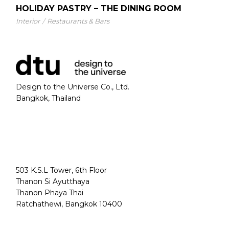
HOLIDAY PASTRY – THE DINING ROOM
Interior
Restaurants & Bars
Design to the Universe Co., Ltd.
Bangkok, Thailand
503 K.S.L Tower, 6th Floor
Thanon Si Ayutthaya
Thanon Phaya Thai
Ratchathewi, Bangkok 10400