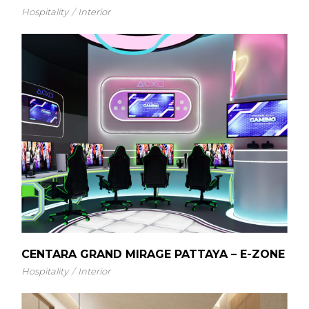
Hospitality
Interior
CENTARA GRAND MIRAGE PATTAYA – E-ZONE
Hospitality
Interior