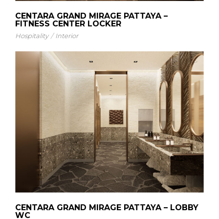
CENTARA GRAND MIRAGE PATTAYA –
FITNESS CENTER LOCKER
Hospitality
Interior
CENTARA GRAND MIRAGE PATTAYA – LOBBY
WC