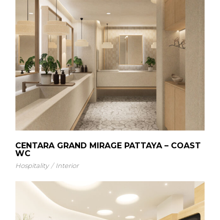
CENTARA GRAND MIRAGE PATTAYA – COAST
WC
Hospitality
Interior