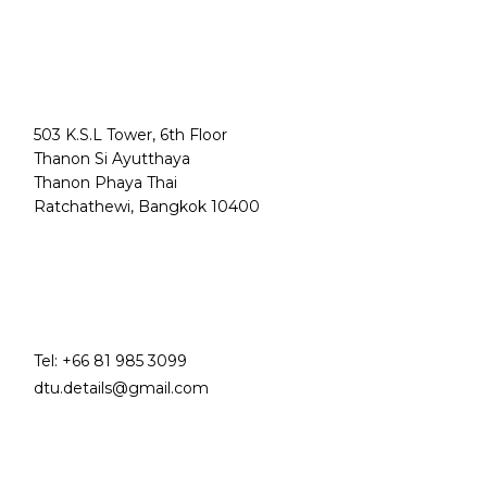
503 K.S.L Tower, 6th Floor
Thanon Si Ayutthaya
Thanon Phaya Thai
Ratchathewi, Bangkok 10400
Tel:
+66 81 985 3099
dtu.details@gmail.com