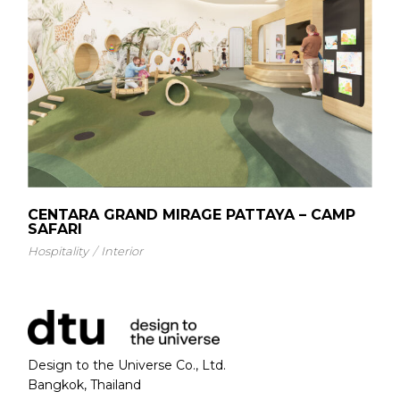
CENTARA GRAND MIRAGE PATTAYA – CAMP
SAFARI
Hospitality
Interior
Design to the Universe Co., Ltd.
Bangkok, Thailand