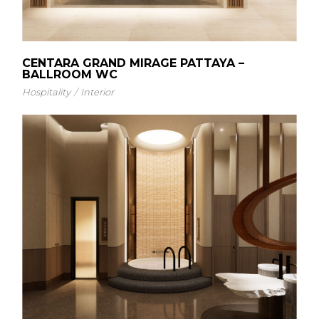
CENTARA GRAND MIRAGE PATTAYA –
BALLROOM WC
Hospitality
Interior