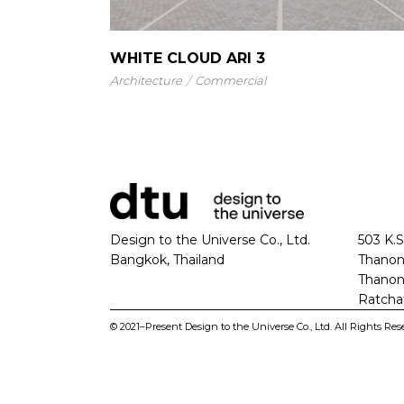
WHITE CLOUD ARI 3
Architecture
Commercial
Design to the Universe Co., Ltd.
503 K.S
Bangkok, Thailand
Thanon
Thanon
Ratcha
© 2021–Present Design to the Universe Co., Ltd. All Rights Res