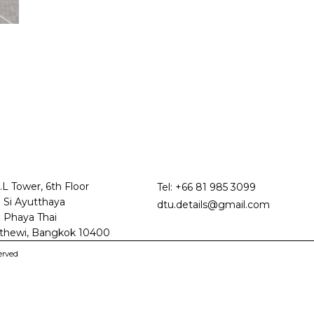
.L Tower, 6th Floor
Tel:
+66 81 985 3099
 Si Ayutthaya
dtu.details@gmail.com
 Phaya Thai
thewi, Bangkok 10400
erved