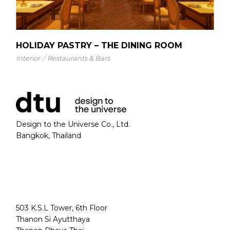
HOLIDAY PASTRY – THE DINING ROOM
Interior
Restaurants & Bars
Design to the Universe Co., Ltd.
Bangkok, Thailand
503 K.S.L Tower, 6th Floor
Thanon Si Ayutthaya