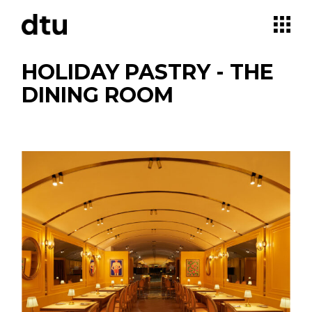
Skip
to
the
content
HOLIDAY PASTRY - THE
DINING ROOM