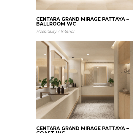
CENTARA GRAND MIRAGE PATTAYA –
BALLROOM WC
Hospitality
Interior
CENTARA GRAND MIRAGE PATTAYA –