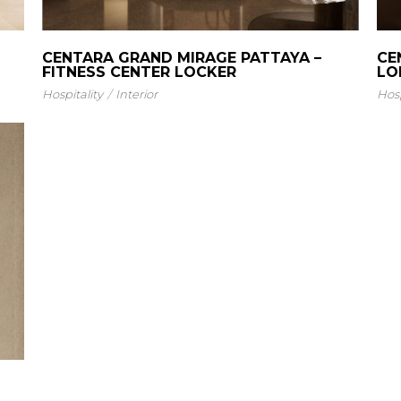
CENTARA GRAND MIRAGE PATTAYA –
CE
FITNESS CENTER LOCKER
LO
Hospitality
Interior
Hosp