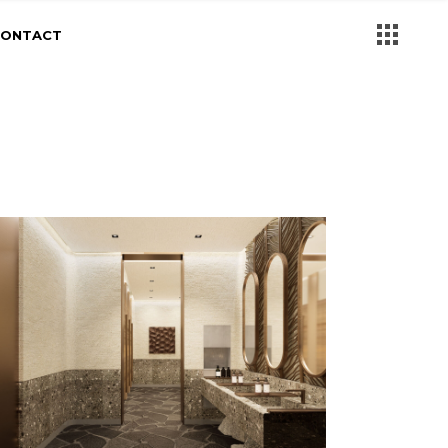
CONTACT