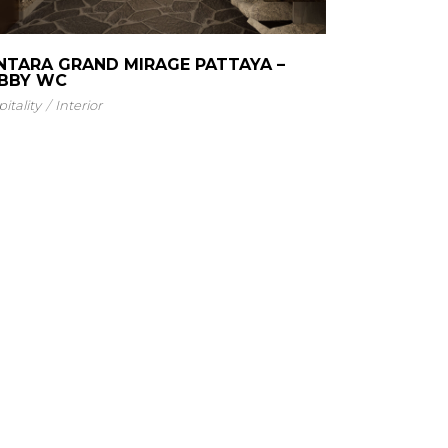
NTARA GRAND MIRAGE PATTAYA –
BBY WC
itality
Interior