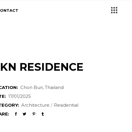
CONTACT
KN RESIDENCE
CATION:
Chon Buri, Thailand
TE:
17/01/2025
TEGORY:
Architecture
Residential
ARE: