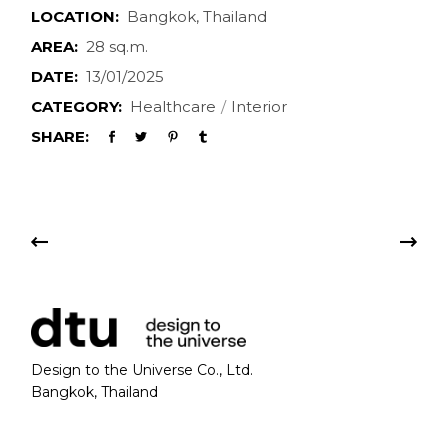
LOCATION:
Bangkok, Thailand
AREA:
28 sq.m.
DATE:
13/01/2025
CATEGORY:
Healthcare
Interior
SHARE:
Design to the Universe Co., Ltd.
Bangkok, Thailand