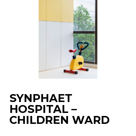
SYNPHAET
HOSPITAL –
CHILDREN WARD