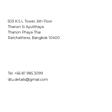
503 K.S.L Tower, 6th Floor
Thanon Si Ayutthaya
Thanon Phaya Thai
Ratchathewi, Bangkok 10400
Tel:
+66 81 985 3099
dtu.details@gmail.com