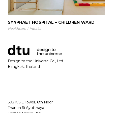
SYNPHAET HOSPITAL – CHILDREN WARD
Healthcare
Interior
Design to the Universe Co., Ltd.
Bangkok, Thailand
503 K.S.L Tower, 6th Floor
Thanon Si Ayutthaya