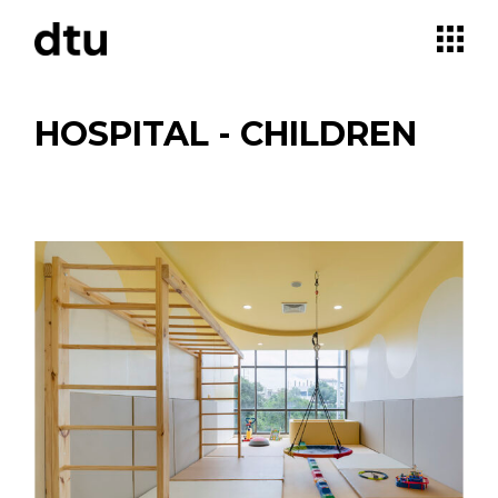
Skip
to
the
content
HOSPITAL - CHILDREN