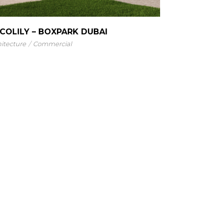
COLILY – BOXPARK DUBAI
itecture
Commercial