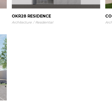
OKR28 RESIDENCE
CO
Architecture
Residential
Arch