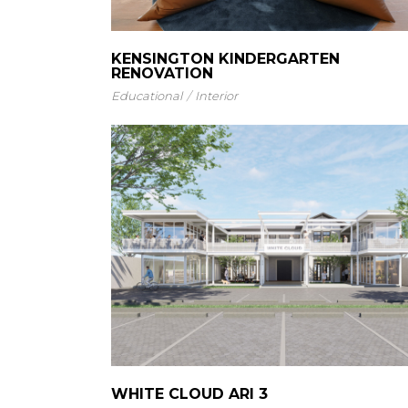
KENSINGTON KINDERGARTEN
RENOVATION
Educational
Interior
WHITE CLOUD ARI 3