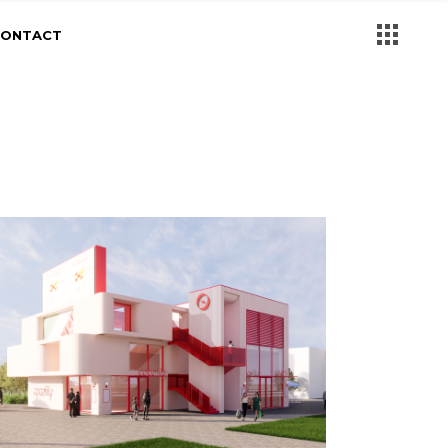
CONTACT