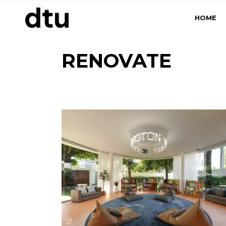
Skip
to
HOME
the
content
RENOVATE